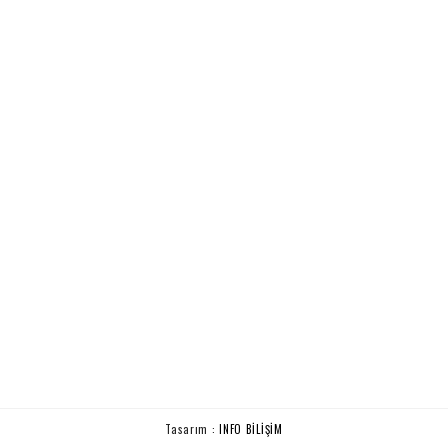
Tasarım :
INFO BİLİŞİM