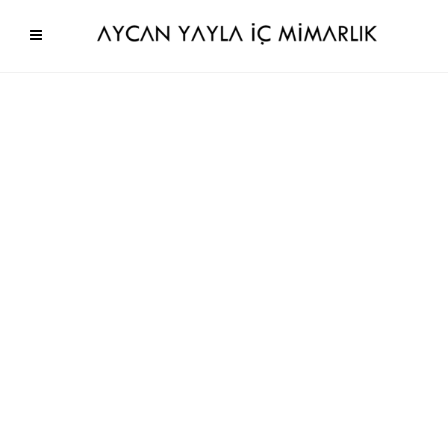
No gallery items to show