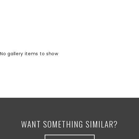
No gallery items to show
WANT SOMETHING SIMILAR?