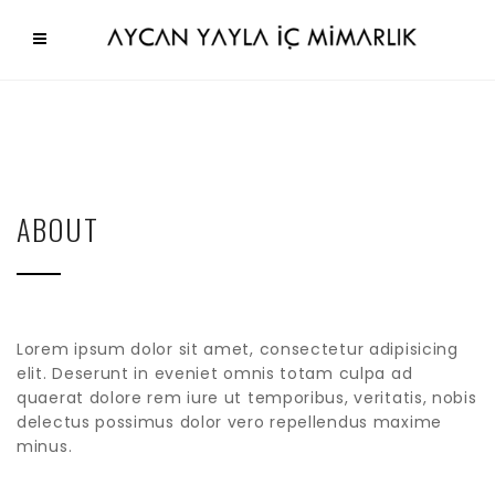
ABOUT
Lorem ipsum dolor sit amet, consectetur adipisicing
elit. Deserunt in eveniet omnis totam culpa ad
quaerat dolore rem iure ut temporibus, veritatis, nobis
delectus possimus dolor vero repellendus maxime
minus.